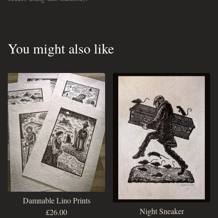
You might also like
Damnable Lino Prints
Night Sneaker
£
26.00