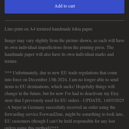
Add to cart
View cart
Lino print on A4 textured handmade lokta paper.
Image may vary slightly from the picture shown, as each will have
its own individual imperfections from the printing press. The
handmade paper will also have its own individual marks and
texture.
*** Unfortunately, due to new EU trade regulations that come
into force on December 13th 2024, I am no longer able to send
items to EU destinations, which sucks! Hopefully things will
change in the future, but for now I've had to deactivate my Etsy
store that I previously used for EU orders - UPDATE, 14/03/2025
- A buyer in Germany sucessfully received an order using the
forwarding service Forward2me, might be something to look into,
EU customers (though I can't be held responsible for any lost
orders using this method)!***