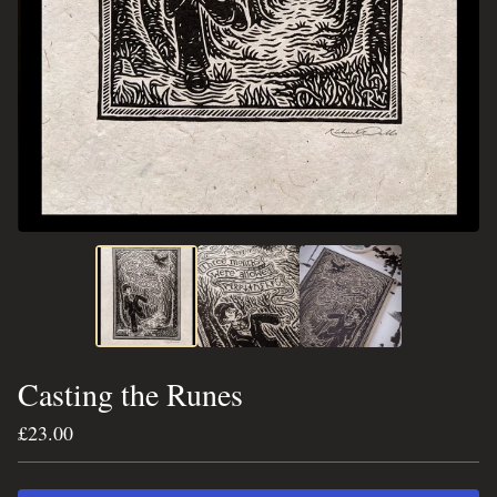
Casting the Runes
£
23.00