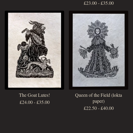
£
23.00
-
£
35.00
The Goat Lutes!
Queen of the Field (lokta
paper)
£
24.00
-
£
35.00
£
22.50
-
£
40.00