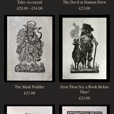
Tales Accursed
The Devil at Stanton Drew
£
20.00
-
£
54.00
£
23.00
The Mask Peddler
Dost Thou See a Book Before
Thee?
£
23.00
£
23.00