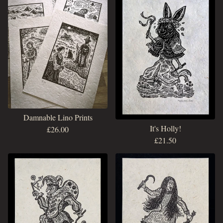
Damnable Lino Prints
It's Holly!
£
26.00
£
21.50