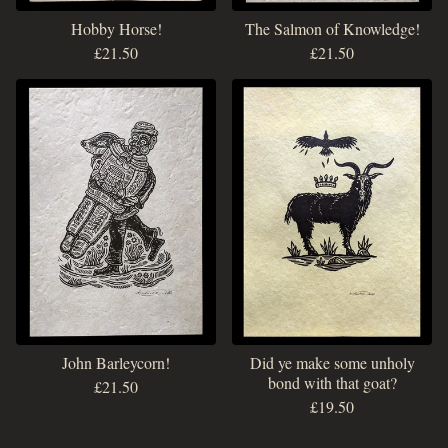
Hobby Horse!
The Salmon of Knowledge!
£
21.50
£
21.50
John Barleycorn!
Did ye make some unholy
bond with that goat?
£
21.50
£
19.50