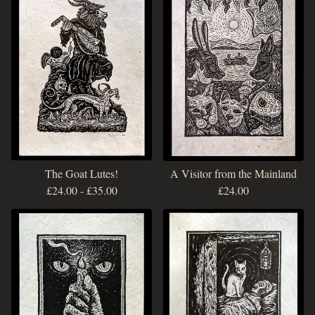
The Goat Lutes!
A Visitor from the Mainland
£
24.00
-
£
35.00
£
24.00