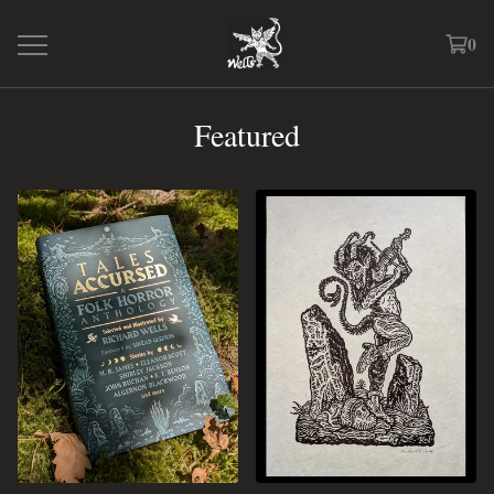
0
Featured