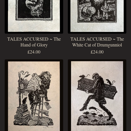
TALES ACCURSED ~ The
TALES ACCURSED ~ The
Hand of Glory
White Cat of Drumgunniol
£
24.00
£
24.00