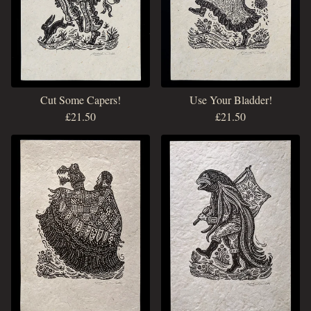
Cut Some Capers!
Use Your Bladder!
£
21.50
£
21.50