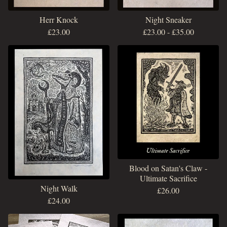
Herr Knock
Night Sneaker
£
23.00
£
23.00
-
£
35.00
Blood on Satan's Claw -
Ultimate Sacrifice
Night Walk
£
26.00
£
24.00