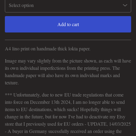
Add to cart
View cart
A4 lino print on handmade thick lokta paper.
Image may vary slightly from the picture shown, as each will have
its own individual imperfections from the printing press. The
handmade paper will also have its own individual marks and
texture.
*** Unfortunately, due to new EU trade regulations that come
into force on December 13th 2024, I am no longer able to send
items to EU destinations, which sucks! Hopefully things will
change in the future, but for now I've had to deactivate my Etsy
store that I previously used for EU orders - UPDATE, 14/03/2025
- A buyer in Germany sucessfully received an order using the