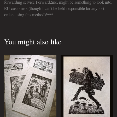
forwarding service Forward2me, might be something to look into,
EU customers (though I can't be held responsible for any lost
orders using this method)!***
You might also like