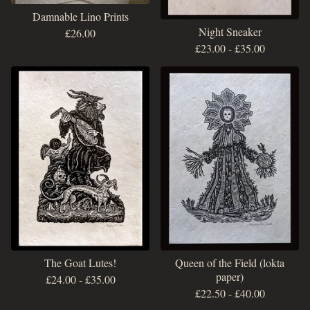
Damnable Lino Prints
Night Sneaker
£
26.00
£
23.00
-
£
35.00
The Goat Lutes!
Queen of the Field (lokta
paper)
£
24.00
-
£
35.00
£
22.50
-
£
40.00