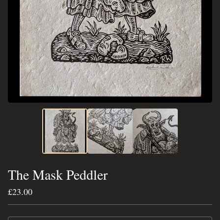
The Mask Peddler
£
23.00