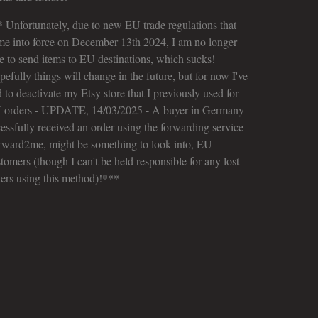
 Unfortunately, due to new EU trade regulations that
me into force on December 13th 2024, I am no longer
e to send items to EU destinations, which sucks!
efully things will change in the future, but for now I've
 to deactivate my Etsy store that I previously used for
 orders - UPDATE, 14/03/2025 - A buyer in Germany
essfully received an order using the forwarding service
rward2me, might be something to look into, EU
tomers (though I can't be held responsible for any lost
ers using this method)!***