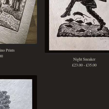
no Prints
00
Night Sneaker
£
23.00
-
£
35.00