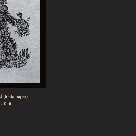
d (lokta paper)
£
40.00