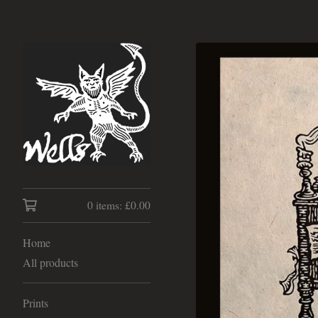
0 items:
£
0.00
Home
All products
Prints