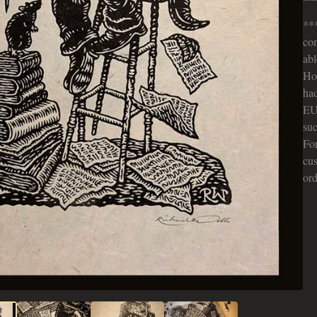
***
co
abl
Hop
had
EU
suc
Fo
cus
ord