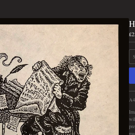
H
£
2
A4 
Ima
wil
pre
mar