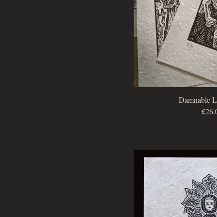
Damnable Li
£
26.