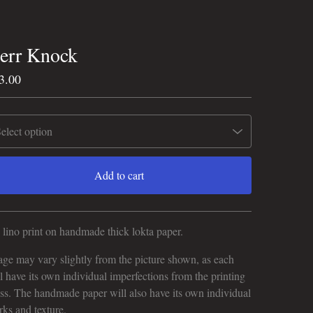
err Knock
3.00
Add to cart
View cart
lino print on handmade thick lokta paper.
ge may vary slightly from the picture shown, as each
l have its own individual imperfections from the printing
ss. The handmade paper will also have its own individual
ks and texture.