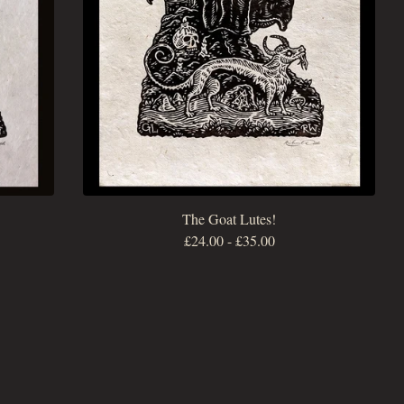
The Goat Lutes!
£
24.00
-
£
35.00