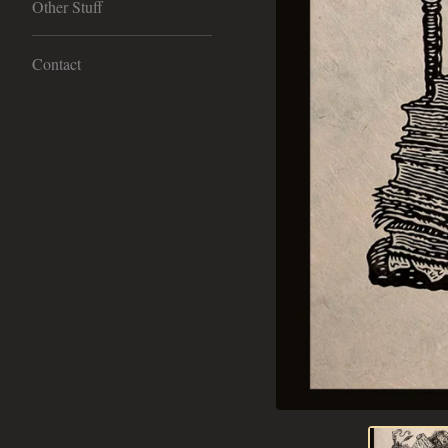
Other Stuff
Contact