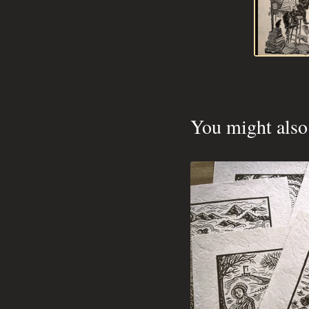
You might also