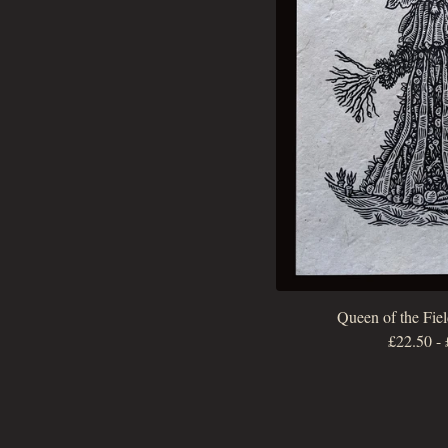
Queen of the Fiel
£
22.50
-